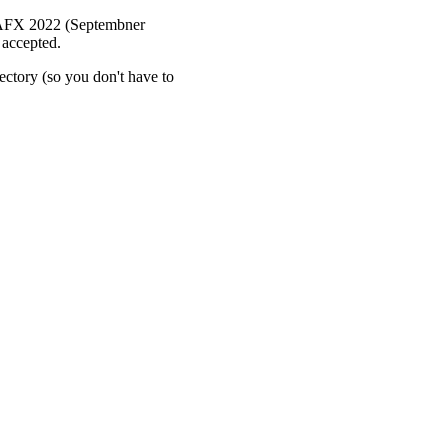
 DAFX 2022 (Septembner
 accepted.
rectory (so you don't have to