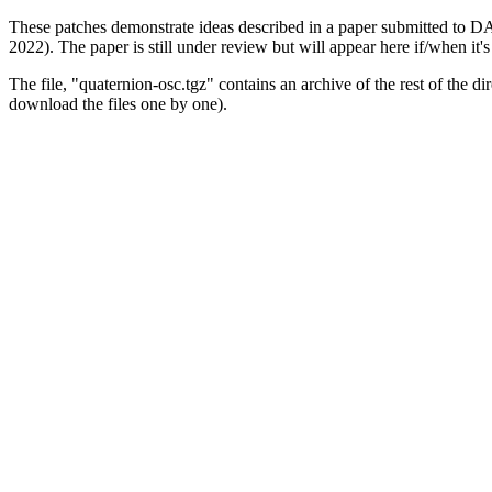
These patches demonstrate ideas described in a paper submitted to
2022). The paper is still under review but will appear here if/when it's
The file, "quaternion-osc.tgz" contains an archive of the rest of the di
download the files one by one).