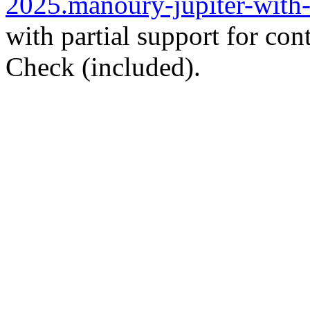
2025.manoury-jupiter-with-
with partial support for con
Check (included).