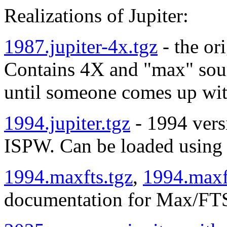
Realizations of Jupiter:
1987.jupiter-4x.tgz
- the or
Contains 4X and "max" sourc
until someone comes up wit
1994.jupiter.tgz
- 1994 versi
ISPW. Can be loaded usin
1994.maxfts.tgz
,
1994.maxf
documentation for Max/FTS 