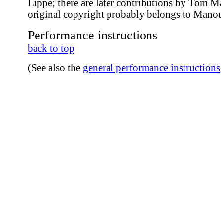
Lippe; there are later contributions by Tom 
original copyright probably belongs to Mano
Performance instructions
back to top
(See also the
general performance instructions