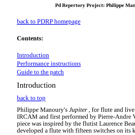
Pd Repertory Project: Philippe Ma
back to PDRP homepage
Contents:
Introduction
Performance instructions
Guide to the patch
Introduction
back to top
Philippe Manoury's
Jupiter
, for flute and live
IRCAM and first performed by Pierre-Andre V
piece was inspired by the flutist Laurence Be
developed a flute with fifteen switches on its 