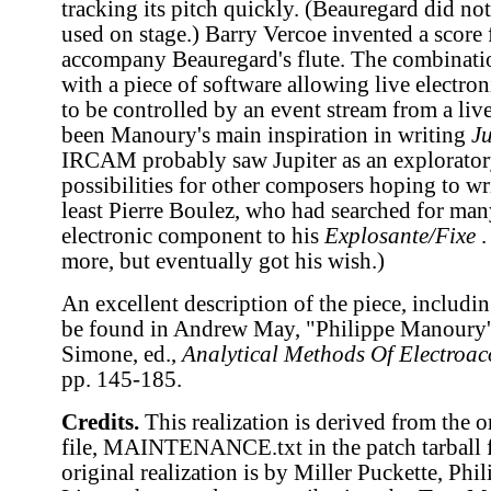
tracking its pitch quickly. (Beauregard did not
used on stage.) Barry Vercoe invented a score
accompany Beauregard's flute. The combination
with a piece of software allowing live electro
to be controlled by an event stream from a liv
been Manoury's main inspiration in writing
Ju
IRCAM probably saw Jupiter as an explorator
possibilities for other composers hoping to wri
least Pierre Boulez, who had searched for man
electronic component to his
Explosante/Fixe
.
more, but eventually got his wish.)
An excellent description of the piece, includi
be found in Andrew May, "Philippe Manoury
Simone, ed.,
Analytical Methods Of Electroac
pp. 145-185.
Credits.
This realization is derived from the 
file, MAINTENANCE.txt in the patch tarball fo
original realization is by Miller Puckette, Ph