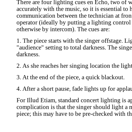
There are four lighting cues en Echo, two of 
accurately with the music, so it is essential to 
communication between the technician at front
operator (ideally by putting a lighting control 
otherwise by intercom). The cues are:
1. The piece starts with the singer offstage. L
"audience" setting to total darkness. The sing
darkness.
2. As she reaches her singing location the ligh
3. At the end of the piece, a quick blackout.
4. After a short pause, fade lights up for appla
For Illud Etiam, standard concert lighting is 
complication is that the singer should light a 
piece; this may have to be pre-checked with the