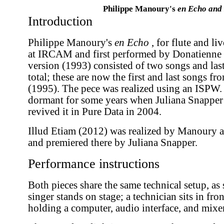
Philippe Manoury's
en Echo and 
Introduction
Philippe Manoury's
en Echo
, for flute and li
at IRCAM and first performed by Donatienne M
version (1993) consisted of two songs and las
total; these are now the first and last songs f
(1995). The pece was realized using an ISPW. 
dormant for some years when Juliana Snapper
revived it in Pure Data in 2004.
Illud Etiam (2012) was realized by Manoury 
and premiered there by Juliana Snapper.
Performance instructions
Both pieces share the same technical setup, a
singer stands on stage; a technician sits in fron
holding a computer, audio interface, and mixer