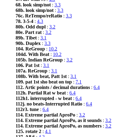
68. look simp/not
:
3.3
68b. look simp/not
:
3.3
76c. ReTempo/reRatio
:
3.3
78. 3-5-4
:
4.3
80b. Odd dupl
:
3.2
80e. Part rat
:
3.2
89b. Tibet
:
3.1
90b. Duplex
:
3.3
104. ReGroup
:
10.2
104d. With Beat
:
10.2
105b. Indian ReGroup
:
3.2
106. Pat 1st
:
3.1
107a. ReGroup
:
3.1
108b. With beat, Patt 1st
:
3.1
109. pat 1st sho beat on top
:
7.1
112. Artic points / decimal durations
:
6.4
112h. Partial Rat w beat
:
6.4
112h1. interrupted - w beat
:
6.4
112j. no beats-Interrupted Ratio
:
6.4
112r3. tune
:
6.4
114. Extreme partial AproPo
:
3.2
114. Extreme partial AproPo, as it sounds
:
3.2
114. Extreme partial AproPo, as numbers
:
3.2
125. rotate 2
:
4.1
127. All 6
:
4.2