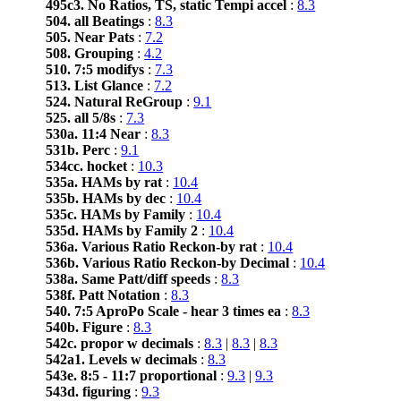
495c3. No Ratios, TS, static Tempi accel
:
8.3
504. all Beatings
:
8.3
505. Near Pats
:
7.2
508. Grouping
:
4.2
510. 7:5 modifys
:
7.3
513. List Glance
:
7.2
524. Natural ReGroup
:
9.1
525. all 5/8s
:
7.3
530a. 11:4 Near
:
8.3
531b. Perc
:
9.1
534cc. hocket
:
10.3
535a. HAMs by rat
:
10.4
535b. HAMs by dec
:
10.4
535c. HAMs by Family
:
10.4
535d. HAMs by Family 2
:
10.4
536a. Various Ratio Reckon-by rat
:
10.4
536b. Various Ratio Reckon-by Decimal
:
10.4
538a. Same Patt/diff speeds
:
8.3
538f. Patt Notation
:
8.3
540. 7:5 AproPo Scale - hear 3 times ea
:
8.3
540b. Figure
:
8.3
542c. propor w decimals
:
8.3
|
8.3
|
8.3
542a1. Levels w decimals
:
8.3
543e. 8:5 - 11:7 proportional
:
9.3
|
9.3
543d. figuring
:
9.3