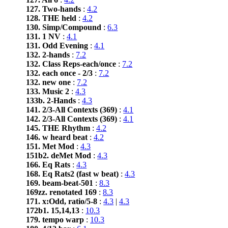
127. Two-hands
:
4.2
128. THE held
:
4.2
130. Simp/Compound
:
6.3
131. 1 NV
:
4.1
131. Odd Evening
:
4.1
132. 2-hands
:
7.2
132. Class Reps-each/once
:
7.2
132. each once - 2/3
:
7.2
132. new one
:
7.2
133. Music 2
:
4.3
133b. 2-Hands
:
4.3
141. 2/3-All Contexts (369)
:
4.1
142. 2/3-All Contexts (369)
:
4.1
145. THE Rhythm
:
4.2
146. w heard beat
:
4.2
151. Met Mod
:
4.3
151b2. deMet Mod
:
4.3
166. Eq Rats
:
4.3
168. Eq Rats2 (fast w beat)
:
4.3
169. beam-beat-501
:
8.3
169zz. renotated 169
:
8.3
171. x:Odd, ratio/5-8
:
4.3
|
4.3
172b1. 15,14,13
:
10.3
179. tempo warp
:
10.3