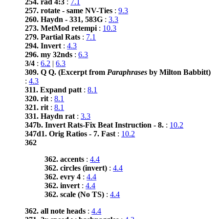
254. rad 4:3
:
7.1
257. rotate - same NV-Ties
:
9.3
260. Haydn - 331, 583G
:
3.3
273. MetMod retempi
:
10.3
279. Partial Rats
:
7.1
294. Invert
:
4.3
296. my 32nds
:
6.3
3/4
:
6.2
|
6.3
309. Q Q. (Excerpt from
Paraphrases
by Milton Babbitt)
:
4.3
311. Expand patt
:
8.1
320. rit
:
8.1
321. rit
:
8.1
331. Haydn rat
:
3.3
347b. Invert Rats-Fix Beat Instruction - 8.
:
10.2
347d1. Orig Ratios - 7. Fast
:
10.2
362
362. accents
:
4.4
362. circles (invert)
:
4.4
362. evry 4
:
4.4
362. invert
:
4.4
362. scale (No TS)
:
4.4
362. all note heads
:
4.4