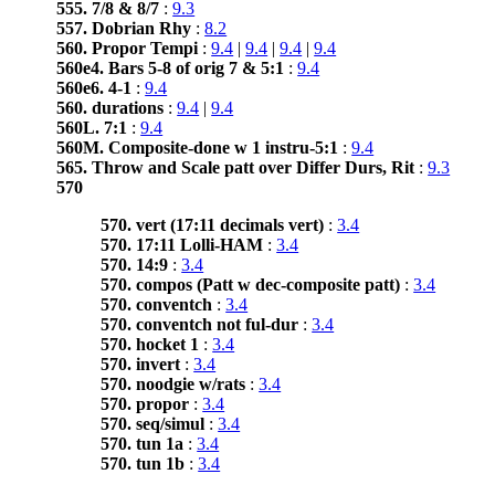
555. 7/8 & 8/7
:
9.3
557. Dobrian Rhy
:
8.2
560. Propor Tempi
:
9.4
|
9.4
|
9.4
|
9.4
560e4. Bars 5-8 of orig 7 & 5:1
:
9.4
560e6. 4-1
:
9.4
560. durations
:
9.4
|
9.4
560L. 7:1
:
9.4
560M. Composite-done w 1 instru-5:1
:
9.4
565. Throw and Scale patt over Differ Durs, Rit
:
9.3
570
570. vert (17:11 decimals vert)
:
3.4
570. 17:11 Lolli-HAM
:
3.4
570. 14:9
:
3.4
570. compos (Patt w dec-composite patt)
:
3.4
570. conventch
:
3.4
570. conventch not ful-dur
:
3.4
570. hocket 1
:
3.4
570. invert
:
3.4
570. noodgie w/rats
:
3.4
570. propor
:
3.4
570. seq/simul
:
3.4
570. tun 1a
:
3.4
570. tun 1b
:
3.4