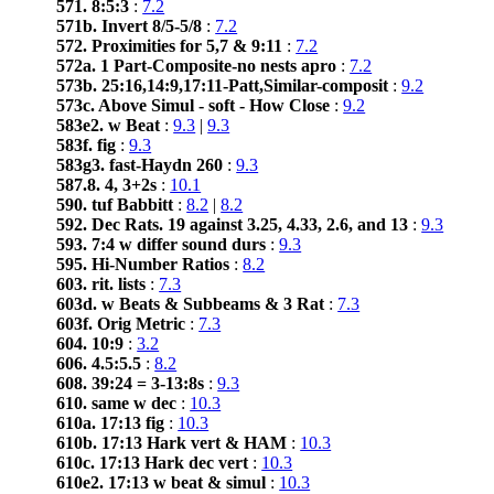
571. 8:5:3
:
7.2
571b. Invert 8/5-5/8
:
7.2
572. Proximities for 5,7 & 9:11
:
7.2
572a. 1 Part-Composite-no nests apro
:
7.2
573b. 25:16,14:9,17:11-Patt,Similar-composit
:
9.2
573c. Above Simul - soft - How Close
:
9.2
583e2. w Beat
:
9.3
|
9.3
583f. fig
:
9.3
583g3. fast-Haydn 260
:
9.3
587.8. 4, 3+2s
:
10.1
590. tuf Babbitt
:
8.2
|
8.2
592. Dec Rats. 19 against 3.25, 4.33, 2.6, and 13
:
9.3
593. 7:4 w differ sound durs
:
9.3
595. Hi-Number Ratios
:
8.2
603. rit. lists
:
7.3
603d. w Beats & Subbeams & 3 Rat
:
7.3
603f. Orig Metric
:
7.3
604. 10:9
:
3.2
606. 4.5:5.5
:
8.2
608. 39:24 = 3-13:8s
:
9.3
610. same w dec
:
10.3
610a. 17:13 fig
:
10.3
610b. 17:13 Hark vert & HAM
:
10.3
610c. 17:13 Hark dec vert
:
10.3
610e2. 17:13 w beat & simul
:
10.3