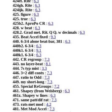
424ef. Rite
:
6.3
424gh. Rite
:
6.3
424ijk. Rite
:
6.3
425. figure
:
6.3
425. true
:
6.3
425b2. AproPo CR
:
6.3
428. w beat
:
6.3
428.2. Grad met. Rit. Q Q. w decimals
:
6.3
435. Beat Accel fixed
:
9.3
440. 6-3/4 alone beat-bar, 381
:
6.3
440b2. 6-3/4
:
6.3
440k1. 6-3/4
:
9.1
440k1. 6-3/4
:
6.3
442. CR regroup
:
7.3
443. no layer-beat
:
8.1
444. 7s typ mist
:
3.3
446. 3+2 diff contx
:
7.3
447. ratio to Odd
:
7.3
449. my short-long
:
7.3
455. Special ReGroups
:
7.2
461. Shapey (from Weisberg)
:
6.3
461z. Shapey w lines
:
6.3
471. same patt/dif rat
:
7.3
473. rats-met mod
:
4.2
481. Met Mod Accel
:
7.3