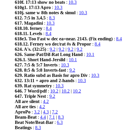
610f. 17:13 show no beats
:
10.3
610g1. 17:13 Apro
:
10.3
610j. same w 8th notes & simul
:
10.3
612. 7:5 in 3,4,5
:
8.3
617. Magadini
:
10.3
618.10. ferney
:
8.4
618.11. Levels
:
8.4
618e3. Too Fast w dec ea=near. 2143. (Fix ending)
:
8.4
618.12. Ferney wo dec/rat #s & Propor
:
8.4
624. A's. (32:25)
:
9.2
|
9.2
|
9.2
|
9.2
626. Same-Pat/Dif-Rat Long Hand
:
10.1
626.1. Short Hand-Jersild
:
10.1
627. 7:5 & 5:7 Inverts
:
10.3
628. 8:5 & 5:8 Inverts-fast
:
9.2
629. Ratio subd as Basis for apro Div
:
10.3
632. 13:11 + apro and 2-hands
:
10.3
639. Rat symmetry
:
10.3
646. 7 Word/pdf
:
10.2
|
10.2
|
10.2
647. Triple Nest
:
9.2
All are silent
:
4.2
All are ties
:
4.2
AproPo
:
3.2
|
4.3
|
7.2
Beam-Beat
:
4.4
|
7.1
|
8.3
Beat Note/Beat-Bar
:
6.3
Beatings
:
8.3