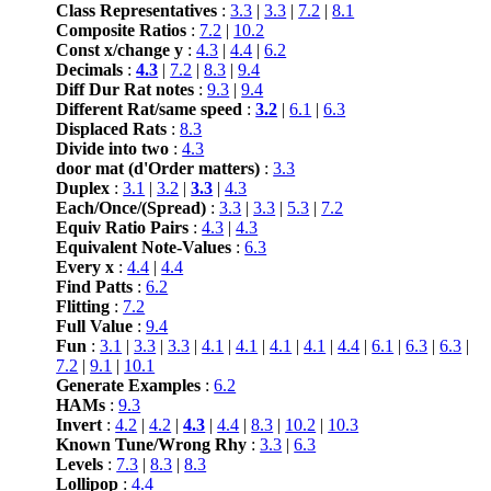
Class Representatives
:
3.3
|
3.3
|
7.2
|
8.1
Composite Ratios
:
7.2
|
10.2
Const x/change y
:
4.3
|
4.4
|
6.2
Decimals
:
4.3
|
7.2
|
8.3
|
9.4
Diff Dur Rat notes
:
9.3
|
9.4
Different Rat/same speed
:
3.2
|
6.1
|
6.3
Displaced Rats
:
8.3
Divide into two
:
4.3
door mat (d'Order matters)
:
3.3
Duplex
:
3.1
|
3.2
|
3.3
|
4.3
Each/Once/(Spread)
:
3.3
|
3.3
|
5.3
|
7.2
Equiv Ratio Pairs
:
4.3
|
4.3
Equivalent Note-Values
:
6.3
Every x
:
4.4
|
4.4
Find Patts
:
6.2
Flitting
:
7.2
Full Value
:
9.4
Fun
:
3.1
|
3.3
|
3.3
|
4.1
|
4.1
|
4.1
|
4.1
|
4.4
|
6.1
|
6.3
|
6.3
|
7.2
|
9.1
|
10.1
Generate Examples
:
6.2
HAMs
:
9.3
Invert
:
4.2
|
4.2
|
4.3
|
4.4
|
8.3
|
10.2
|
10.3
Known Tune/Wrong Rhy
:
3.3
|
6.3
Levels
:
7.3
|
8.3
|
8.3
Lollipop
:
4.4