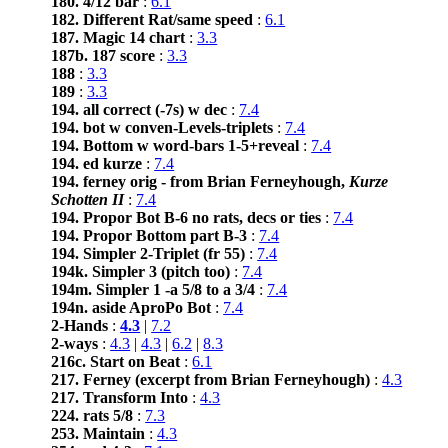
180. 4/12 bar
:
6.1
182. Different Rat/same speed
:
6.1
187. Magic 14 chart
:
3.3
187b. 187 score
:
3.3
188
:
3.3
189
:
3.3
194. all correct (-7s) w dec
:
7.4
194. bot w conven-Levels-triplets
:
7.4
194. Bottom w word-bars 1-5+reveal
:
7.4
194. ed kurze
:
7.4
194. ferney orig - from Brian Ferneyhough,
Kurze
Schotten II
:
7.4
194. Propor Bot B-6 no rats, decs or ties
:
7.4
194. Propor Bottom part B-3
:
7.4
194. Simpler 2-Triplet (fr 55)
:
7.4
194k. Simpler 3 (pitch too)
:
7.4
194m. Simpler 1 -a 5/8 to a 3/4
:
7.4
194n. aside AproPo Bot
:
7.4
2-Hands
:
4.3
|
7.2
2-ways
:
4.3
|
4.3
|
6.2
|
8.3
216c. Start on Beat
:
6.1
217. Ferney (excerpt from Brian Ferneyhough)
:
4.3
217. Transform Into
:
4.3
224. rats 5/8
:
7.3
253. Maintain
:
4.3