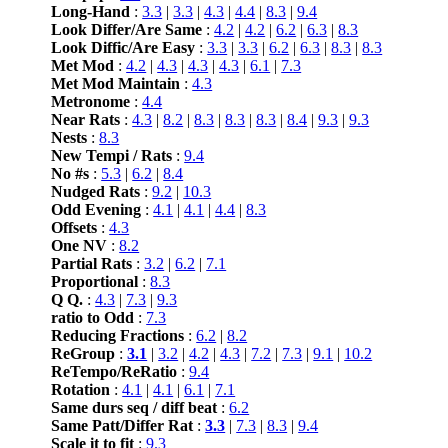
Long-Hand
:
3.3
|
3.3
|
4.3
|
4.4
|
8.3
|
9.4
Look Differ/Are Same
:
4.2
|
4.2
|
6.2
|
6.3
|
8.3
Look Diffic/Are Easy
:
3.3
|
3.3
|
6.2
|
6.3
|
8.3
|
8.3
Met Mod
:
4.2
|
4.3
|
4.3
|
4.3
|
6.1
|
7.3
Met Mod Maintain
:
4.3
Metronome
:
4.4
Near Rats
:
4.3
|
8.2
|
8.3
|
8.3
|
8.3
|
8.4
|
9.3
|
9.3
Nests
:
8.3
New Tempi / Rats
:
9.4
No #s
:
5.3
|
6.2
|
8.4
Nudged Rats
:
9.2
|
10.3
Odd Evening
:
4.1
|
4.1
|
4.4
|
8.3
Offsets
:
4.3
One NV
:
8.2
Partial Rats
:
3.2
|
6.2
|
7.1
Proportional
:
8.3
Q Q.
:
4.3
|
7.3
|
9.3
ratio to Odd
:
7.3
Reducing Fractions
:
6.2
|
8.2
ReGroup
:
3.1
|
3.2
|
4.2
|
4.3
|
7.2
|
7.3
|
9.1
|
10.2
ReTempo/ReRatio
:
9.4
Rotation
:
4.1
|
4.1
|
6.1
|
7.1
Same durs seq / diff beat
:
6.2
Same Patt/Differ Rat
:
3.3
|
7.3
|
8.3
|
9.4
Scale it to fit
:
9.3