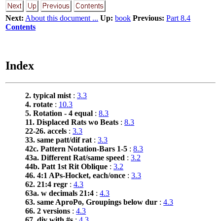
Next:
About this document ...
Up:
book
Previous:
Part 8.4
Contents
Index
2. typical mist
:
3.3
4. rotate
:
10.3
5. Rotation - 4 equal
:
8.3
11. Displaced Rats wo Beats
:
8.3
22-26. accels
:
3.3
33. same patt/dif rat
:
3.3
42c. Pattern Notation-Bars 1-5
:
8.3
43a. Different Rat/same speed
:
3.2
44b. Patt 1st Rit Oblique
:
3.2
46. 4:1 APs-Hocket, each/once
:
3.3
62. 21:4 regr
:
4.3
63a. w decimals 21:4
:
4.3
63. same AproPo, Groupings below dur
:
4.3
66. 2 versions
:
4.3
67. div with #s
:
4.3