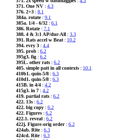
371. 2x speed w bashnaggles
:
4.3
371. One NV
:
4.3
376. 2+3
:
8.1
384a. rotate
:
9.1
385a. 1/4 - 6/32
:
6.1
386. Rotate
:
7.1
388. 4 & 3:1 AP/dur-All
:
3.3
391. Rats accel w Beat
:
10.2
394. evry 3
:
4.4
395. prob
:
6.2
395g3. fig
:
6.2
395L. other rats
:
6.2
405. simple patt in all contexts
:
10.1
410b1. quin-5/8
:
6.3
410d1. quin-5/8
:
6.3
415B. in 4/4
:
4.2
415g3. in 7
:
4.2
419. partial rats
:
6.2
422. 13s
:
6.2
422. big copy
:
6.2
422. Figures
:
6.2
422.1. reveal
:
6.2
422j. Figure-orig order
:
6.2
424ab. Rite
:
6.3
424cd. Rite
:
6.3