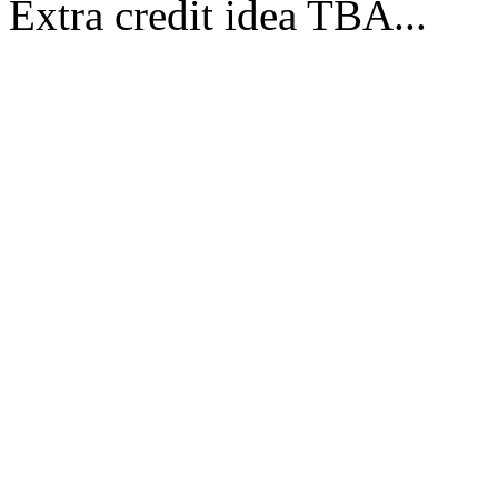
Extra credit idea TBA...