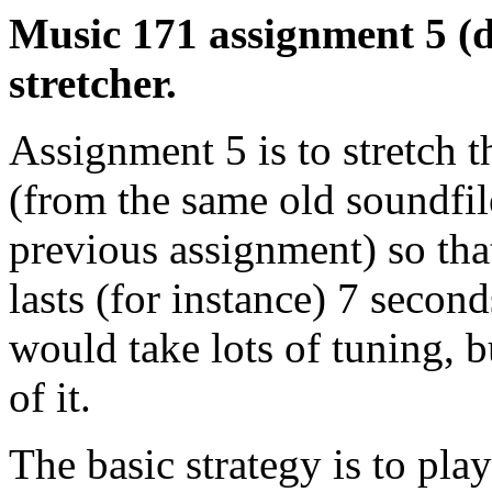
Music 171 assignment 5 (d
stretcher.
Assignment 5 is to stretch t
(from the same old soundfil
previous assignment) so that
lasts (for instance) 7 second
would take lots of tuning, b
of it.
The basic strategy is to pla