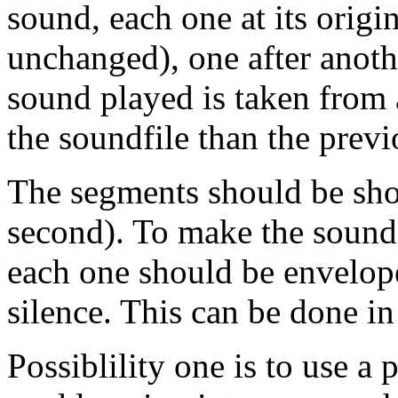
sound, each one at its origin
unchanged), one after anoth
sound played is taken from a
the soundfile than the previ
The segments should be shor
second). To make the sound f
each one should be enveloped
silence. This can be done in
Possiblility one is to use a 