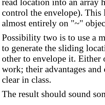
read location into an array 
control the envelope). This l
almost entirely on "~" objec
Possibility two is to use a
to generate the sliding locat
other to envelope it. Either
work; their advantages and
clear in class.
The result should sound so