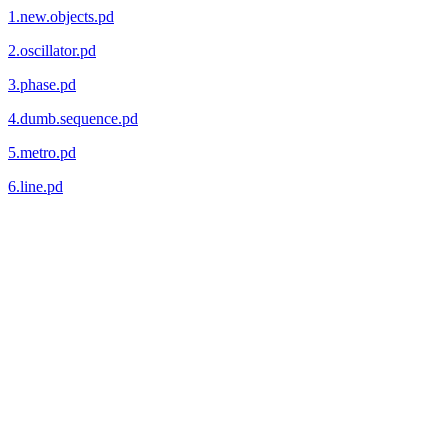
1.new.objects.pd
2.oscillator.pd
3.phase.pd
4.dumb.sequence.pd
5.metro.pd
6.line.pd