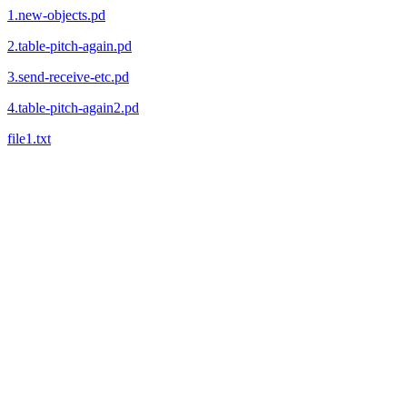
1.new-objects.pd
2.table-pitch-again.pd
3.send-receive-etc.pd
4.table-pitch-again2.pd
file1.txt