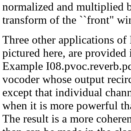
normalized and multiplied
transform of the ``front" w
Three other applications of 
pictured here, are provided 
Example I08.pvoc.reverb.p
vocoder whose output recircu
except that individual chann
when it is more powerful tha
The result is a more cohere