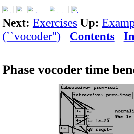
Next:
Exercises
Up:
Examp
(``vocoder")
Contents
I
Phase vocoder time ben