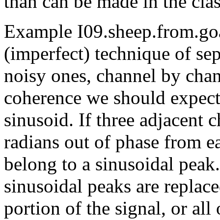
than can be made in the clas
Example I09.sheep.from.goa
(imperfect) technique of se
noisy ones, channel by chan
coherence we should expec
sinusoid. If three adjacent
radians out of phase from ea
belong to a sinusoidal peak
sinusoidal peaks are replace
portion of the signal, or all