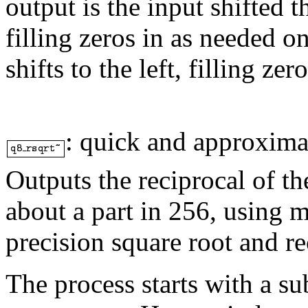
output is the input shifted t
filling zeros in as needed o
shifts to the left, filling zero
:
quick and approximat
Outputs the reciprocal of th
about a part in 256, using m
precision square root and r
The process starts with a s