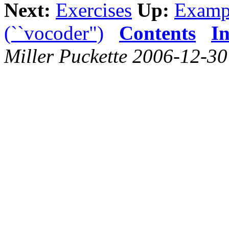
Next:
Exercises
Up:
Examp
(``vocoder")
Contents
I
Miller Puckette 2006-12-30