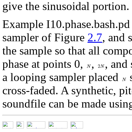
give the sinusoidal portion.
Example I10.phase.bash.pd 
sampler of Figure
2.7
, and 
the sample so that all comp
phase at points 0,
,
, and 
a looping sampler placed
s
cross-faded. A synthetic, pi
soundfile can be made using