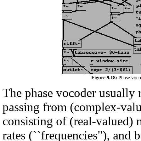
Figure 9.18:
Phase vocod
The phase vocoder usually r
passing from (complex-valu
consisting of (real-valued)
rates (``frequencies"), and 