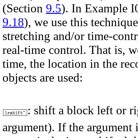
(Section
9.5
). In Example I
9.18
), we use this technique
stretching and/or time-cont
real-time control. That is, 
time, the location in the r
objects are used:
:
shift a block left or r
argument). If the argument i