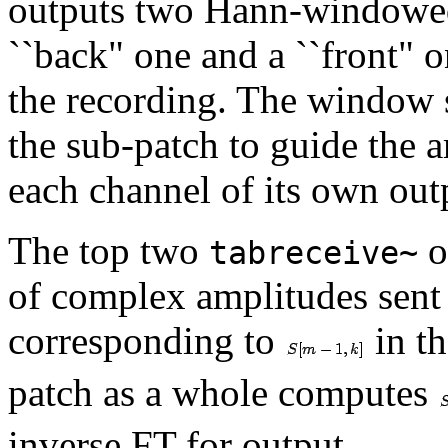
outputs two Hann-windowed 
``back" one and a ``front" 
the recording. The window 
the sub-patch to guide the 
each channel of its own out
The top two
o
tabreceive~
of complex amplitudes sent
corresponding to
in th
patch as a whole computes
inverse FT for output.