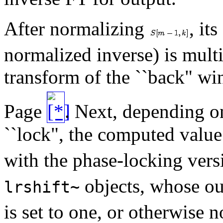
After normalizing
, it
normalized inverse) is mult
transform of the ``back" 
Page
. Next, depending o
``lock", the computed valu
with the phase-locking ver
objects, whose ou
lrshift~
is set to one, or otherwise no