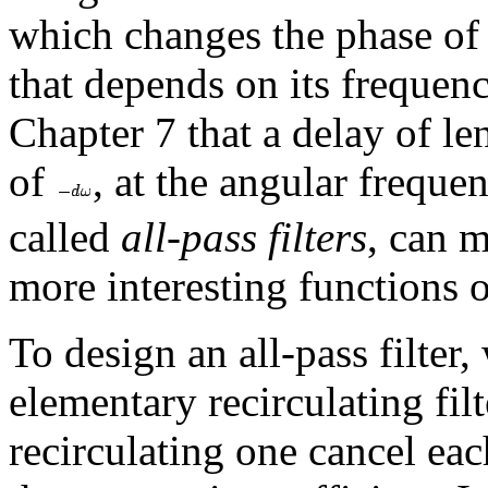
which changes the phase of
that depends on its frequen
Chapter 7 that a delay of l
of
, at the angular frequ
called
all-pass filters
, can 
more interesting functions 
To design an all-pass filter, 
elementary recirculating fil
recirculating one cancel eac