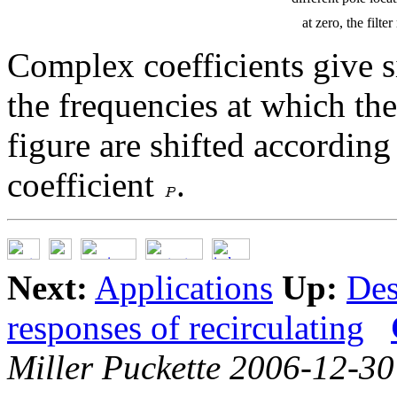
at zero, the filt
Complex coefficients give s
the frequencies at which the
figure are shifted according
coefficient
.
Next:
Applications
Up:
Des
responses of recirculating
Miller Puckette 2006-12-30