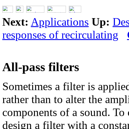
Next:
Applications
Up:
Des
responses of recirculating
All-pass filters
Sometimes a filter is applie
rather than to alter the amp
components of a sound. To 
design a filter with a const