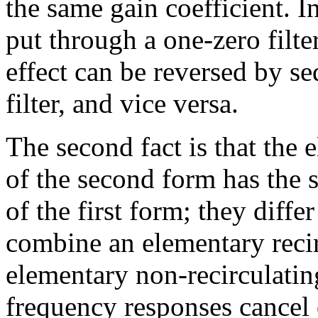
the same gain coefficient. I
put through a one-zero filter
effect can be reversed by s
filter, and vice versa.
The second fact is that the 
of the second form has the 
of the first form; they diffe
combine an elementary recir
elementary non-recirculatin
frequency responses cancel o