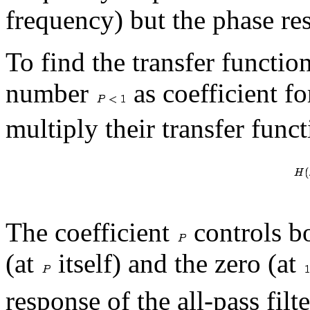
frequency) but the phase res
To find the transfer functi
number
as coefficient fo
multiply their transfer funct
The coefficient
controls bo
(at
itself) and the zero (at
response of the all-pass filt