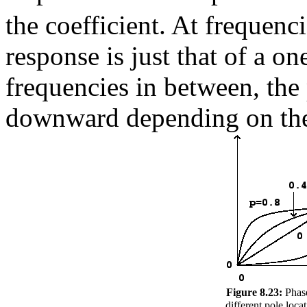
the coefficient. At frequenc
response is just that of a o
frequencies in between, the
downward depending on the 
Figure 8.23:
Phase
different pole loca